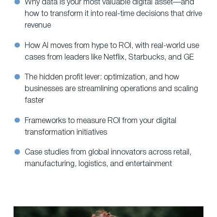
Why data is your most valuable digital asset—and
how to transform it into real-time decisions that drive
revenue
How AI moves from hype to ROI, with real-world use
cases from leaders like Netflix, Starbucks, and GE
The hidden profit lever: optimization, and how
businesses are streamlining operations and scaling
faster
Frameworks to measure ROI from your digital
transformation initiatives
Case studies from global innovators across retail,
manufacturing, logistics, and entertainment