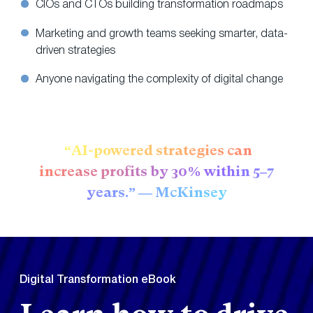
CIOs and CTOs building transformation roadmaps
Marketing and growth teams seeking smarter, data-
driven strategies
Anyone navigating the complexity of digital change
“AI-powered strategies can
increase profits by 30% within 5–7
years.” — McKinsey
Digital Transformation eBook