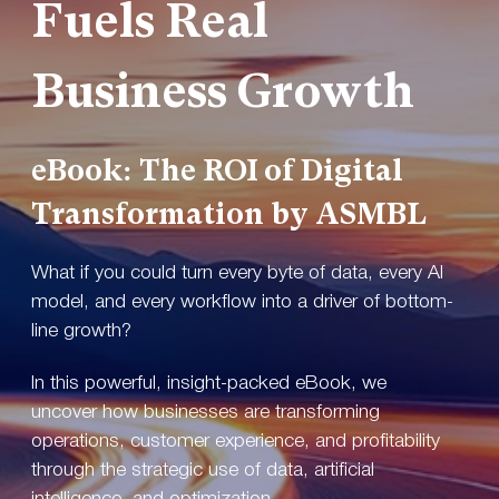
Fuels Real
Business Growth
eBook:
The ROI of Digital
Transformation by ASMBL
What if you could turn every byte of data, every AI
model, and every workflow into a driver of bottom-
line growth?
In this powerful, insight-packed eBook, we
uncover how businesses are transforming
operations, customer experience, and profitability
through the strategic use of data, artificial