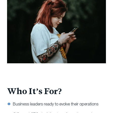
Who It’s For?
Business leaders ready to evolve their operations