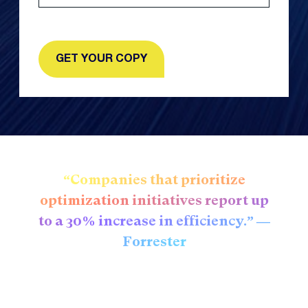
“Companies that prioritize
optimization initiatives report up
to a 30% increase in efficiency.” —
Forrester