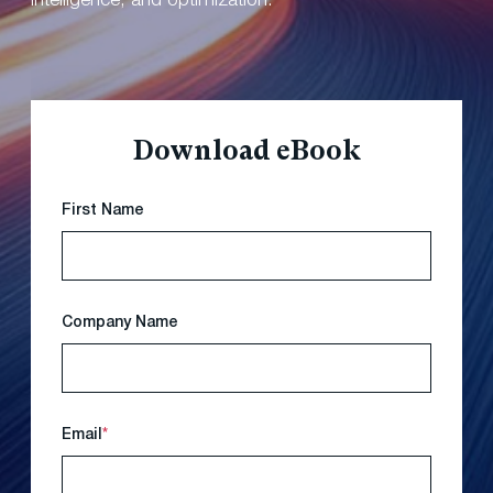
intelligence, and optimization.
Download eBook
First Name
Company Name
Email
*