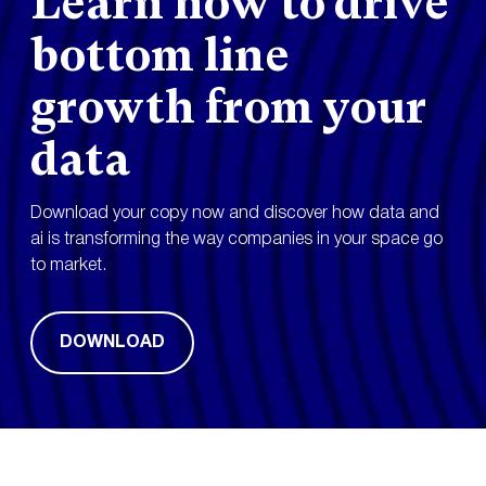
Learn how to drive
bottom line
growth from your
data
Download your copy now and discover how data and
ai is transforming the way companies in your space go
to market.
DOWNLOAD