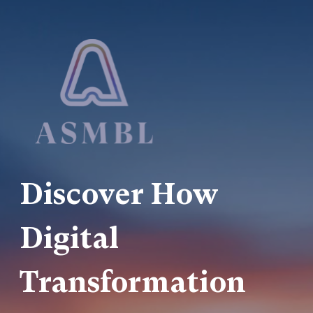
Discover How
Digital
Transformation