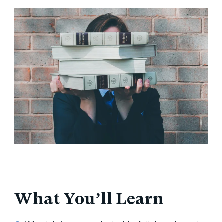
What You’ll Learn