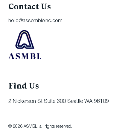
Contact Us
hello@assembleinc.com
Find Us
2 Nickerson St Suite 300 Seattle WA 98109
© 2026 ASMBL, all rights reserved.